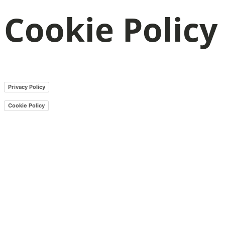
Cookie Policy
Privacy Policy
Cookie Policy